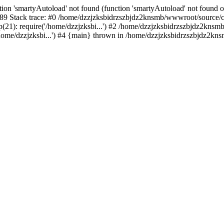
ion 'smartyAutoload' not found (function 'smartyAutoload' not found or
9 Stack trace: #0 /home/dzzjzksbidrzszbjdz2knsmb/wwwroot/source/core
1): require('/home/dzzjzksbi...') #2 /home/dzzjzksbidrzszbjdz2knsmb/
me/dzzjzksbi...') #4 {main} thrown in /home/dzzjzksbidrzszbjdz2knsm