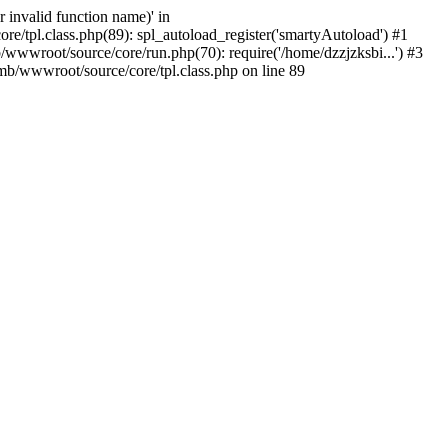
 invalid function name)' in
/tpl.class.php(89): spl_autoload_register('smartyAutoload') #1
wwwroot/source/core/run.php(70): require('/home/dzzjzksbi...') #3
b/wwwroot/source/core/tpl.class.php on line 89