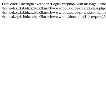
Fatal error: Uncaught exception 'LogicException' with message 'Funct
/home/dzzjzksbidrzszbjdz2knsmb/wwwroot/source/core/tpl.class.php:8
/home/dzzjzksbidrzszbjdz2knsmb/wwwroot/source/core/tpl.config.php(2
/home/dzzjzksbidrzszbjdz2knsmb/wwwroot/about.php(11): require('/ho