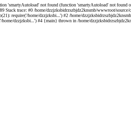
ion 'smartyAutoload' not found (function 'smartyAutoload' not found or
9 Stack trace: #0 /home/dzzjzksbidrzszbjdz2knsmb/wwwroot/source/core
1): require('/home/dzzjzksbi...') #2 /home/dzzjzksbidrzszbjdz2knsmb/
/home/dzzjzksbi...') #4 {main} thrown in /home/dzzjzksbidrzszbjdz2kn