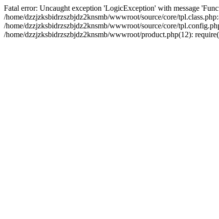
Fatal error: Uncaught exception 'LogicException' with message 'Funct
/home/dzzjzksbidrzszbjdz2knsmb/wwwroot/source/core/tpl.class.php:8
/home/dzzjzksbidrzszbjdz2knsmb/wwwroot/source/core/tpl.config.php(2
/home/dzzjzksbidrzszbjdz2knsmb/wwwroot/product.php(12): require('