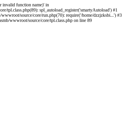
 invalid function name)' in
/tpl.class.php(89): spl_autoload_register('smartyAutoload') #1
wwwroot/source/core/run.php(70): require('/home/dzzjzksbi...') #3
smb/wwwroot/source/core/tpl.class.php on line 89