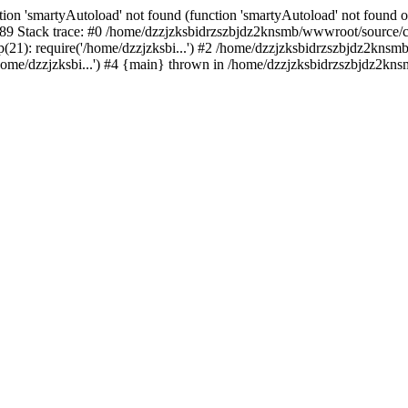
ion 'smartyAutoload' not found (function 'smartyAutoload' not found or
9 Stack trace: #0 /home/dzzjzksbidrzszbjdz2knsmb/wwwroot/source/core
1): require('/home/dzzjzksbi...') #2 /home/dzzjzksbidrzszbjdz2knsmb/
me/dzzjzksbi...') #4 {main} thrown in /home/dzzjzksbidrzszbjdz2knsm