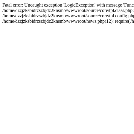
Fatal error: Uncaught exception 'LogicException' with message 'Funct
/home/dzzjzksbidrzszbjdz2knsmb/wwwroot/source/core/tpl.class.php:8
/home/dzzjzksbidrzszbjdz2knsmb/wwwroot/source/core/tpl.config.php(2
/home/dzzjzksbidrzszbjdz2knsmb/wwwroot/news.php(12): require('/ho