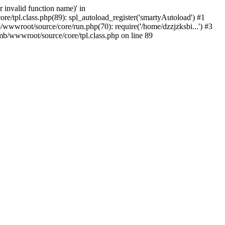
 invalid function name)' in
/tpl.class.php(89): spl_autoload_register('smartyAutoload') #1
wwwroot/source/core/run.php(70): require('/home/dzzjzksbi...') #3
b/wwwroot/source/core/tpl.class.php on line 89