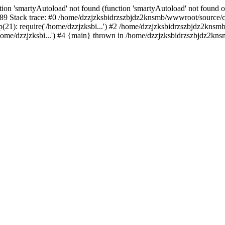
ion 'smartyAutoload' not found (function 'smartyAutoload' not found or
9 Stack trace: #0 /home/dzzjzksbidrzszbjdz2knsmb/wwwroot/source/core
1): require('/home/dzzjzksbi...') #2 /home/dzzjzksbidrzszbjdz2knsmb/
me/dzzjzksbi...') #4 {main} thrown in /home/dzzjzksbidrzszbjdz2knsm