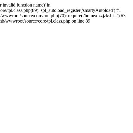
 invalid function name)' in
/tpl.class.php(89): spl_autoload_register('smartyAutoload') #1
wwwroot/source/core/run.php(70): require('/home/dzzjzksbi...') #3
b/wwwroot/source/core/tpl.class.php on line 89