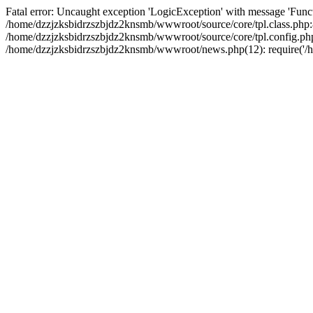
Fatal error: Uncaught exception 'LogicException' with message 'Funct
/home/dzzjzksbidrzszbjdz2knsmb/wwwroot/source/core/tpl.class.php:8
/home/dzzjzksbidrzszbjdz2knsmb/wwwroot/source/core/tpl.config.php(2
/home/dzzjzksbidrzszbjdz2knsmb/wwwroot/news.php(12): require('/ho